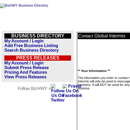
BUSINESS DIRECTORY
Global Intermix
Contact
My Account / Login
Add Free Business Listing
Search Business Directory
PRESS RELEASES
My Account / Login
Submit Press Release
** Your Information **
Pricing And Features
View Press Releases
The information you enter to contact 
Intermix will only be used to message
business. It will NOT be used for any
Follow BizHWY »
purpose.