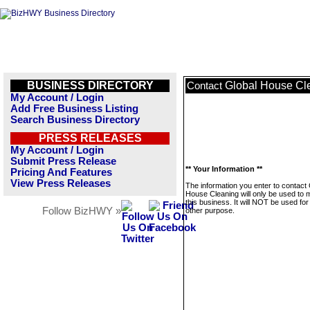
BUSINESS DIRECTORY
Global House Cl
Contact
My Account / Login
Add Free Business Listing
Search Business Directory
PRESS RELEASES
My Account / Login
Submit Press Release
** Your Information **
Pricing And Features
View Press Releases
The information you enter to contact 
House Cleaning will only be used to
this business. It will NOT be used fo
Follow BizHWY »
other purpose.