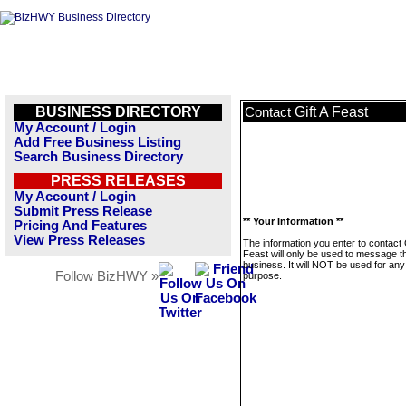
BUSINESS DIRECTORY
Gift A Feast
Contact
My Account / Login
Add Free Business Listing
Search Business Directory
PRESS RELEASES
My Account / Login
Submit Press Release
** Your Information **
Pricing And Features
View Press Releases
The information you enter to contact G
Feast will only be used to message t
business. It will NOT be used for any
Follow BizHWY »
purpose.