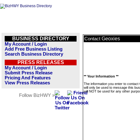
BUSINESS DIRECTORY
Geoxies
Contact
My Account / Login
Add Free Business Listing
Search Business Directory
PRESS RELEASES
My Account / Login
Submit Press Release
** Your Information **
Pricing And Features
View Press Releases
The information you enter to contact
will only be used to message this bus
will NOT be used for any other purpo
Follow BizHWY »