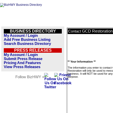
BUSINESS DIRECTORY
GCD Restoration
Contact
My Account / Login
Add Free Business Listing
Search Business Directory
PRESS RELEASES
My Account / Login
Submit Press Release
** Your Information **
Pricing And Features
View Press Releases
The information you enter to contac
Restoration will only be used to mess
business. It will NOT be used for any
Follow BizHWY »
purpose.