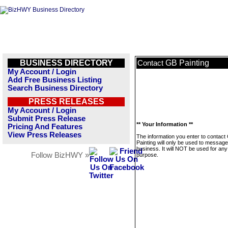
BUSINESS DIRECTORY
GB Painting
Contact
My Account / Login
Add Free Business Listing
Search Business Directory
PRESS RELEASES
My Account / Login
Submit Press Release
** Your Information **
Pricing And Features
View Press Releases
The information you enter to contact
Painting will only be used to message
business. It will NOT be used for any
Follow BizHWY »
purpose.