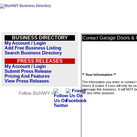
BUSINESS DIRECTORY
Garage Doors & 
Contact
My Account / Login
Add Free Business Listing
Search Business Directory
PRESS RELEASES
My Account / Login
Submit Press Release
** Your Information **
Pricing And Features
View Press Releases
The information you enter to contact
Doors & Gates 4 Less will only be us
message this business. It will NOT b
Follow BizHWY »
for any other purpose.