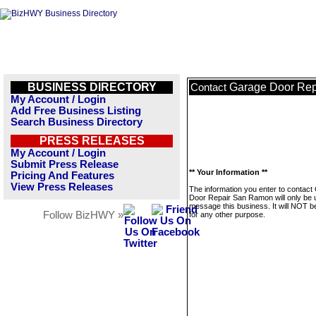
BUSINESS DIRECTORY
Garage Door Re
Contact
My Account / Login
Add Free Business Listing
Search Business Directory
PRESS RELEASES
My Account / Login
Submit Press Release
** Your Information **
Pricing And Features
View Press Releases
The information you enter to contact
Door Repair San Ramon will only be 
message this business. It will NOT b
Follow BizHWY »
for any other purpose.