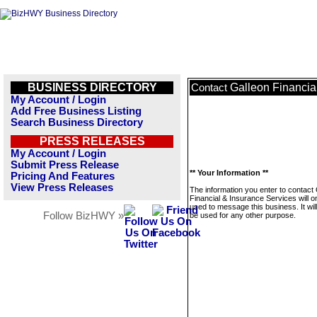
BUSINESS DIRECTORY
Galleon Financia
Contact
My Account / Login
Add Free Business Listing
Search Business Directory
PRESS RELEASES
My Account / Login
Submit Press Release
** Your Information **
Pricing And Features
View Press Releases
The information you enter to contact
Financial & Insurance Services will o
used to message this business. It wi
Follow BizHWY »
be used for any other purpose.