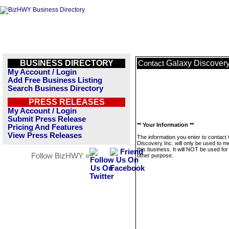
BUSINESS DIRECTORY
Galaxy Discovery
Contact
My Account / Login
Add Free Business Listing
Search Business Directory
PRESS RELEASES
My Account / Login
Submit Press Release
** Your Information **
Pricing And Features
View Press Releases
The information you enter to contact
Discovery Inc. will only be used to 
this business. It will NOT be used fo
Follow BizHWY »
other purpose.