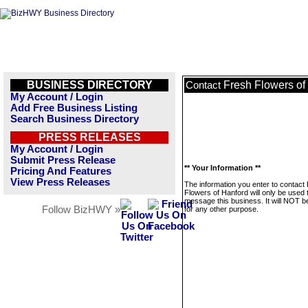
BUSINESS DIRECTORY
Fresh Flowers of
Contact
My Account / Login
Add Free Business Listing
Search Business Directory
PRESS RELEASES
My Account / Login
Submit Press Release
** Your Information **
Pricing And Features
View Press Releases
The information you enter to contact
Flowers of Hanford will only be used 
message this business. It will NOT b
Follow BizHWY »
for any other purpose.