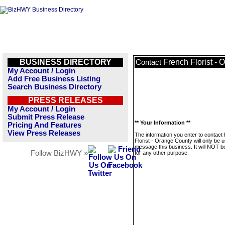
BUSINESS DIRECTORY
French Florist -
Contact
My Account / Login
Add Free Business Listing
Search Business Directory
PRESS RELEASES
My Account / Login
Submit Press Release
** Your Information **
Pricing And Features
View Press Releases
The information you enter to contact
Florist - Orange County will only be 
message this business. It will NOT b
Follow BizHWY »
for any other purpose.