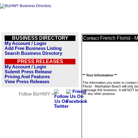
BUSINESS DIRECTORY
French Florist -
Contact
My Account / Login
Add Free Business Listing
Search Business Directory
PRESS RELEASES
My Account / Login
Submit Press Release
** Your Information **
Pricing And Features
View Press Releases
The information you enter to contact
Florist - Manhattan Beach will only b
message this business. It will NOT b
Follow BizHWY »
for any other purpose.