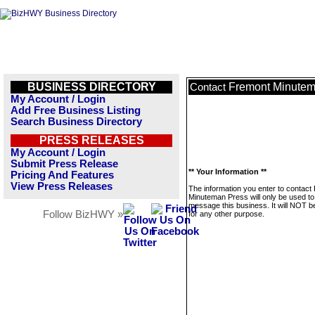
BUSINESS DIRECTORY
Fremont Minutem
Contact
My Account / Login
Add Free Business Listing
Search Business Directory
PRESS RELEASES
My Account / Login
Submit Press Release
** Your Information **
Pricing And Features
View Press Releases
The information you enter to contact
Minuteman Press will only be used to
message this business. It will NOT b
Follow BizHWY »
for any other purpose.