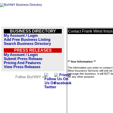
BUSINESS DIRECTORY
Frank West Insur
Contact
My Account / Login
Add Free Business Listing
Search Business Directory
PRESS RELEASES
My Account / Login
Submit Press Release
** Your Information **
Pricing And Features
View Press Releases
The information you enter to contact
West Insurance Services will only be
message this business. It will NOT b
Follow BizHWY »
for any other purpose.