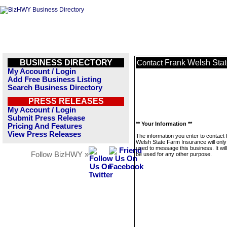
BUSINESS DIRECTORY
Frank Welsh Stat
Contact
My Account / Login
Add Free Business Listing
Search Business Directory
PRESS RELEASES
My Account / Login
Submit Press Release
** Your Information **
Pricing And Features
View Press Releases
The information you enter to contact
Welsh State Farm Insurance will only
used to message this business. It wi
Follow BizHWY »
be used for any other purpose.