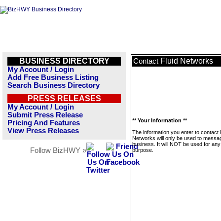
BUSINESS DIRECTORY
Fluid Networks
Contact
My Account / Login
Add Free Business Listing
Search Business Directory
PRESS RELEASES
My Account / Login
Submit Press Release
** Your Information **
Pricing And Features
View Press Releases
The information you enter to contact 
Networks will only be used to messag
business. It will NOT be used for any
Follow BizHWY »
purpose.