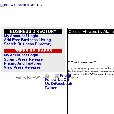
BUSINESS DIRECTORY
Flowers by Alana
Contact
My Account / Login
Add Free Business Listing
Search Business Directory
PRESS RELEASES
My Account / Login
Submit Press Release
** Your Information **
Pricing And Features
View Press Releases
The information you enter to contact
by Alana will only be used to message
business. It will NOT be used for any
Follow BizHWY »
purpose.