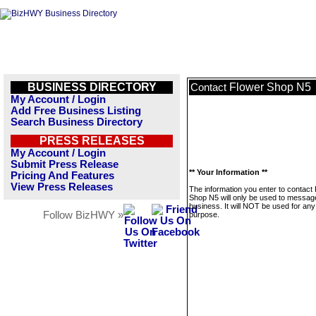
BUSINESS DIRECTORY
Flower Shop N5
Contact
My Account / Login
Add Free Business Listing
Search Business Directory
PRESS RELEASES
My Account / Login
Submit Press Release
** Your Information **
Pricing And Features
View Press Releases
The information you enter to contact
Shop N5 will only be used to message
business. It will NOT be used for any
Follow BizHWY »
purpose.