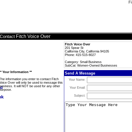
F
Fitch Voice Over
Contact
Fitch Voice Over
201 Spear St
California City, California 94105
Phone: 415-515-8027
Category: Small Business
SubCat: Women-Owned Businesses
** Your Information **
Send A Message
The information you enter to contact Fitch
Your Name:
Voice Over will only be used to message this
business. It will NOT be used for any other
Your Email:
purpose.
Subject: