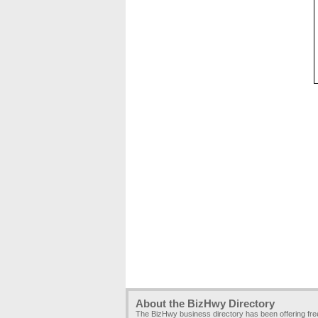
About the BizHwy Directory
The BizHwy business directory has been offering fr