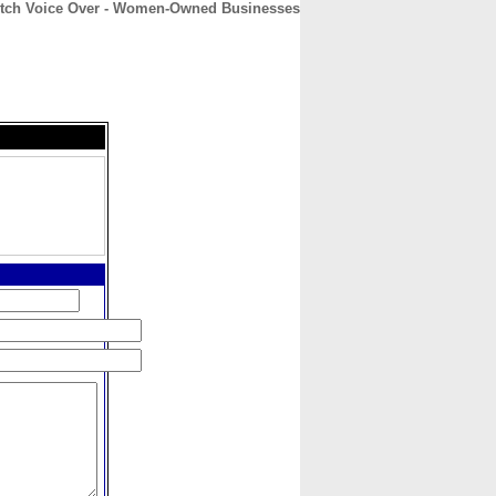
itch Voice Over - Women-Owned Businesses
CONTACT
ABOUT
HOME