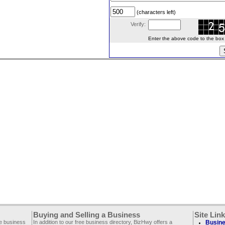
(characters left)
Verify:
Enter the above code to the box le
Buying and Selling a Business
Site Lin
ee business
In addition to our free business directory, BizHwy offers a
Busine