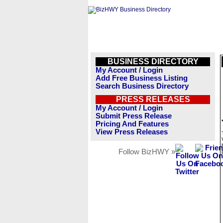
BUSINESS DIRECTORY
My Account / Login
Add Free Business Listing
Search Business Directory
PRESS RELEASES
My Account / Login
Submit Press Release
Pricing And Features
View Press Releases
Follow BizHWY »