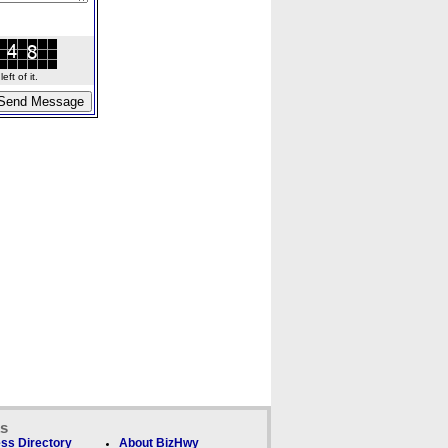
ft of it.
ks
ss Directory
About BizHwy