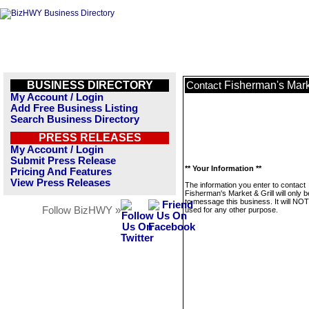
BUSINESS DIRECTORY
Fisherman's Marke
Contact
My Account / Login
Add Free Business Listing
Search Business Directory
PRESS RELEASES
My Account / Login
Submit Press Release
** Your Information **
Pricing And Features
View Press Releases
The information you enter to contact
Fisherman's Market & Grill will only 
to message this business. It will NO
Follow BizHWY »
used for any other purpose.