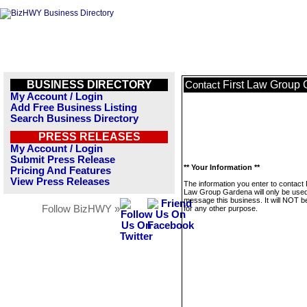
BUSINESS DIRECTORY
First Law Group
Contact
My Account / Login
Add Free Business Listing
Search Business Directory
PRESS RELEASES
My Account / Login
Submit Press Release
** Your Information **
Pricing And Features
View Press Releases
The information you enter to contact 
Law Group Gardena will only be used
message this business. It will NOT b
Follow BizHWY »
for any other purpose.