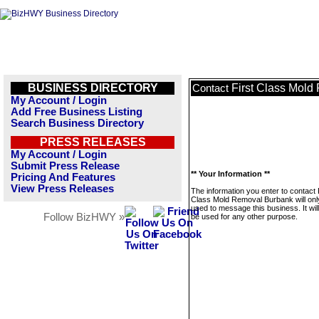
BUSINESS DIRECTORY
First Class Mol
Contact
My Account / Login
Add Free Business Listing
Search Business Directory
PRESS RELEASES
My Account / Login
Submit Press Release
** Your Information **
Pricing And Features
View Press Releases
The information you enter to contact 
Class Mold Removal Burbank will onl
used to message this business. It wi
Follow BizHWY »
be used for any other purpose.