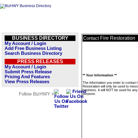
BUSINESS DIRECTORY
Fire Restoration
Contact
My Account / Login
Add Free Business Listing
Search Business Directory
PRESS RELEASES
My Account / Login
Submit Press Release
** Your Information **
Pricing And Features
View Press Releases
The information you enter to contact 
Restoration will only be used to mess
business. It will NOT be used for any
Follow BizHWY »
purpose.