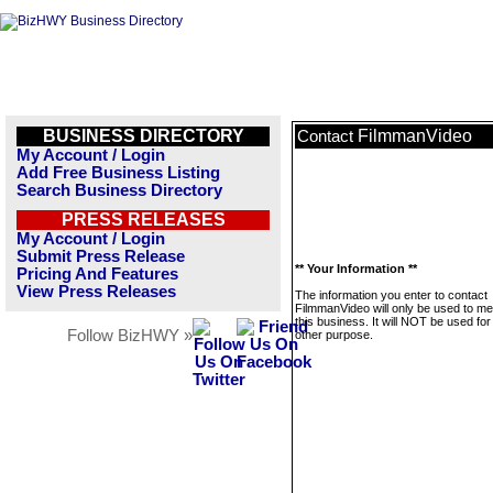
BUSINESS DIRECTORY
FilmmanVideo
Contact
My Account / Login
Add Free Business Listing
Search Business Directory
PRESS RELEASES
My Account / Login
Submit Press Release
** Your Information **
Pricing And Features
View Press Releases
The information you enter to contact
FilmmanVideo will only be used to m
this business. It will NOT be used fo
Follow BizHWY »
other purpose.