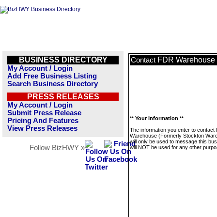
BUSINESS DIRECTORY
FDR Warehouse (
Contact
My Account / Login
Add Free Business Listing
Search Business Directory
PRESS RELEASES
My Account / Login
Submit Press Release
** Your Information **
Pricing And Features
View Press Releases
The information you enter to contac
Warehouse (Formerly Stockton War
will only be used to message this bus
Follow BizHWY »
will NOT be used for any other purpo