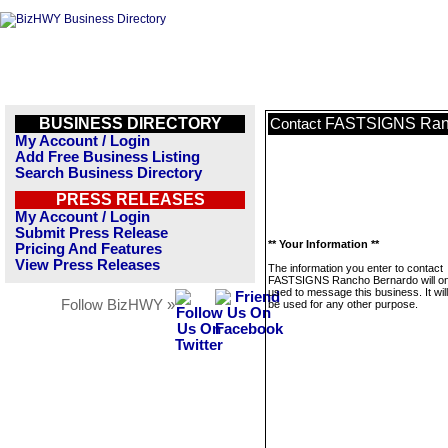
BUSINESS DIRECTORY
FASTSIGNS Ran
Contact
My Account / Login
Add Free Business Listing
Search Business Directory
PRESS RELEASES
My Account / Login
Submit Press Release
** Your Information **
Pricing And Features
View Press Releases
The information you enter to contact
FASTSIGNS Rancho Bernardo will on
used to message this business. It wi
Follow BizHWY »
be used for any other purpose.