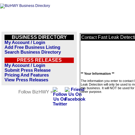
BUSINESS DIRECTORY
Fast Leak Detect
Contact
My Account / Login
Add Free Business Listing
Search Business Directory
PRESS RELEASES
My Account / Login
Submit Press Release
** Your Information **
Pricing And Features
View Press Releases
The information you enter to contact
Leak Detection will only be used to 
this business. It will NOT be used fo
Follow BizHWY »
other purpose.