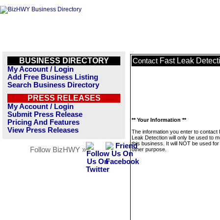
BUSINESS DIRECTORY
Fast Leak Detect
Contact
My Account / Login
Add Free Business Listing
Search Business Directory
PRESS RELEASES
My Account / Login
Submit Press Release
** Your Information **
Pricing And Features
View Press Releases
The information you enter to contact
Leak Detection will only be used to 
this business. It will NOT be used fo
Follow BizHWY »
other purpose.