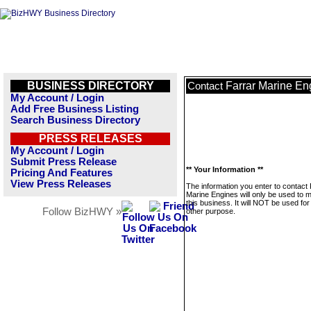
BUSINESS DIRECTORY
Farrar Marine En
Contact
My Account / Login
Add Free Business Listing
Search Business Directory
PRESS RELEASES
My Account / Login
Submit Press Release
** Your Information **
Pricing And Features
View Press Releases
The information you enter to contact 
Marine Engines will only be used to
this business. It will NOT be used fo
Follow BizHWY »
other purpose.