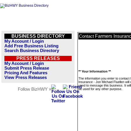
BUSINESS DIRECTORY
Farmers Insuranc
Contact
My Account / Login
Add Free Business Listing
Search Business Directory
PRESS RELEASES
My Account / Login
Submit Press Release
** Your Information **
Pricing And Features
View Press Releases
The information you enter to contact
Insurance - Jon Michael Fluellen will 
used to message this business. It wi
Follow BizHWY »
be used for any other purpose.