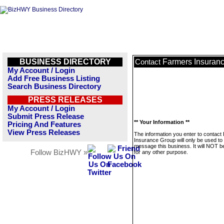
BUSINESS DIRECTORY
Farmers Insuran
Contact
My Account / Login
Add Free Business Listing
Search Business Directory
PRESS RELEASES
My Account / Login
Submit Press Release
** Your Information **
Pricing And Features
View Press Releases
The information you enter to contact
Insurance Group will only be used to
message this business. It will NOT b
Follow BizHWY »
for any other purpose.