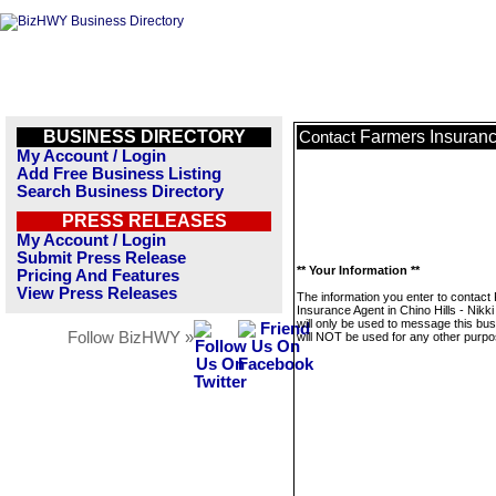
BUSINESS DIRECTORY
Farmers Insurance
Contact
My Account / Login
Add Free Business Listing
Search Business Directory
PRESS RELEASES
My Account / Login
Submit Press Release
** Your Information **
Pricing And Features
View Press Releases
The information you enter to contact
Insurance Agent in Chino Hills - Nikk
will only be used to message this bus
Follow BizHWY »
will NOT be used for any other purpo