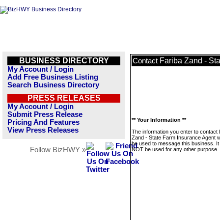
BUSINESS DIRECTORY
Fariba Zand - St
Contact
My Account / Login
Add Free Business Listing
Search Business Directory
PRESS RELEASES
My Account / Login
Submit Press Release
** Your Information **
Pricing And Features
View Press Releases
The information you enter to contact 
Zand - State Farm Insurance Agent wi
be used to message this business. It 
Follow BizHWY »
NOT be used for any other purpose.