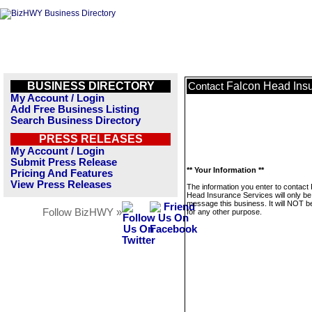
BUSINESS DIRECTORY
Falcon Head Ins
Contact
My Account / Login
Add Free Business Listing
Search Business Directory
PRESS RELEASES
My Account / Login
Submit Press Release
** Your Information **
Pricing And Features
View Press Releases
The information you enter to contact
Head Insurance Services will only be
message this business. It will NOT b
Follow BizHWY »
for any other purpose.