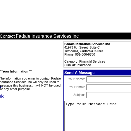
Fadaie insurance Services Inc
Contact
Fadaie insurance Services Inc
41973 6th Street, Suite C
Temecula, California 92590
Phone: 951-506-9780
Category: Financial Services
SubCat: Insurance
** Your Information **
Send A Message
The information you enter to contact Fadaie
Your Name:
insurance Services Inc will only be used to
message this business. It will NOT be used
Your Email:
for any other purpose.
Subject: