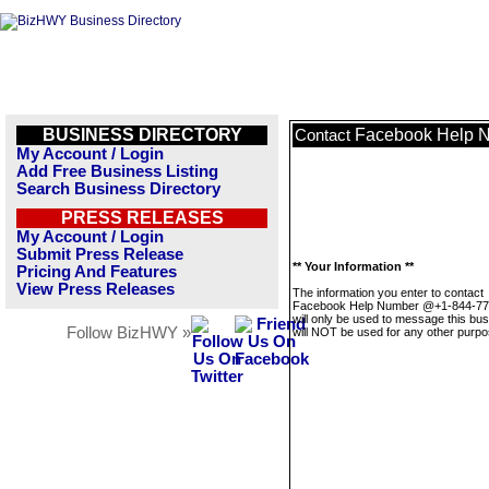
BUSINESS DIRECTORY
Facebook Help 
Contact
My Account / Login
Add Free Business Listing
Search Business Directory
PRESS RELEASES
My Account / Login
Submit Press Release
** Your Information **
Pricing And Features
View Press Releases
The information you enter to contact
Facebook Help Number @+1-844-77
will only be used to message this bus
Follow BizHWY »
will NOT be used for any other purpo