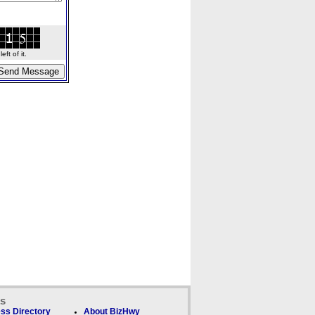
ft of it.
ks
ss Directory
About BizHwy