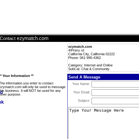
ezymatch.com
Contact
ezymatch.com
4/Priory rd
California City, California 02222
Phone: 061-995-4362
Category: Internet and Online
SubCat: Chat & Community
** Your Information **
Send A Message
The information you enter to contact
Your Name:
ezymatch.com will only be used to message
this business. It will NOT be used for any
Your Email:
other purpose.
Subject: