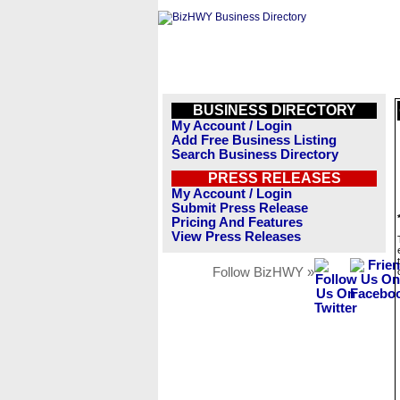
BUSINESS DIRECTORY
My Account / Login
Add Free Business Listing
Search Business Directory
PRESS RELEASES
My Account / Login
Submit Press Release
Pricing And Features
View Press Releases
Follow BizHWY »