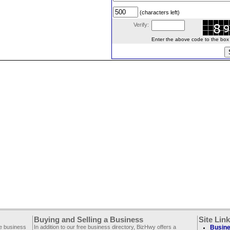
(characters left)
Verify:
Enter the above code to the box le
Buying and Selling a Business
Site Lin
ee business
In addition to our free business directory, BizHwy offers a
Busine