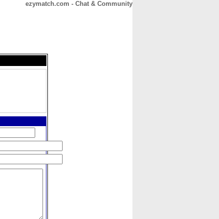
ezymatch.com - Chat & Community
CONTACT
ABOUT
HOME