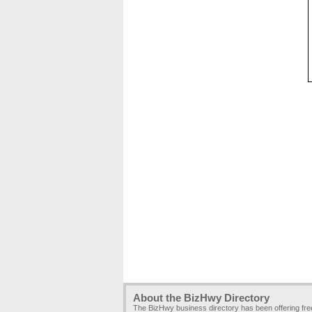
About the BizHwy Directory
The BizHwy business directory has been offering fr