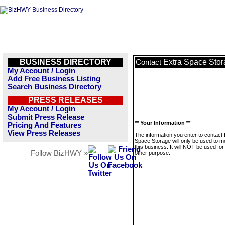
BUSINESS DIRECTORY
Extra Space Sto
Contact
My Account / Login
Add Free Business Listing
Search Business Directory
PRESS RELEASES
My Account / Login
Submit Press Release
** Your Information **
Pricing And Features
View Press Releases
The information you enter to contact 
Space Storage will only be used to 
this business. It will NOT be used fo
Follow BizHWY »
other purpose.