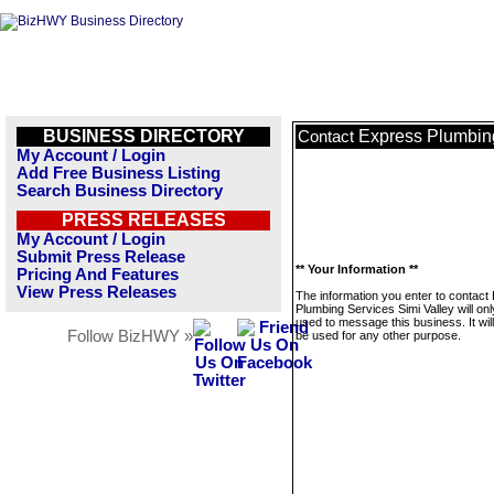
BUSINESS DIRECTORY
Express Plumbing
Contact
My Account / Login
Add Free Business Listing
Search Business Directory
PRESS RELEASES
My Account / Login
Submit Press Release
** Your Information **
Pricing And Features
View Press Releases
The information you enter to contact
Plumbing Services Simi Valley will on
used to message this business. It wi
Follow BizHWY »
be used for any other purpose.