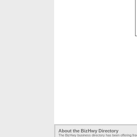
About the BizHwy Directory
The BizHwy business directory has been offering fr