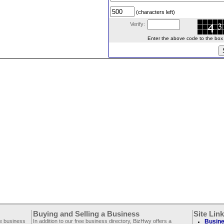
(characters left)
Verify:
Enter the above code to the box le
Buying and Selling a Business
Site Lin
ee business
In addition to our free business directory, BizHwy offers a
Busine