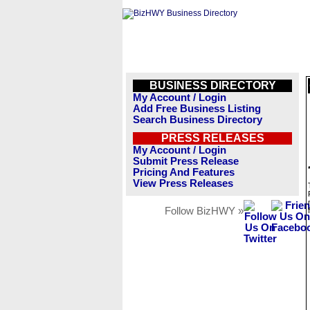
BUSINESS DIRECTORY
My Account / Login
Add Free Business Listing
Search Business Directory
PRESS RELEASES
My Account / Login
Submit Press Release
Pricing And Features
View Press Releases
Follow BizHWY »