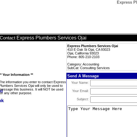
Express Pl
Express Plumbers Services Ojai
Contact
Express Plumbers Services Ojai
410 E Oak St Ojai, CA 93023
Ojai, California 93023
Phone: 805-210-2103
Category: Accounting
SubCat: Consulting Services
** Your Information **
Send A Message
The information you enter to contact Express
Your Name:
Plumbers Services Ojai will only be used to
message this business. It will NOT be used
Your Email:
for any other purpose.
Subject: