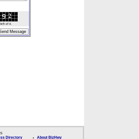
ft of it.
ks
ss Directory
About BizHwy