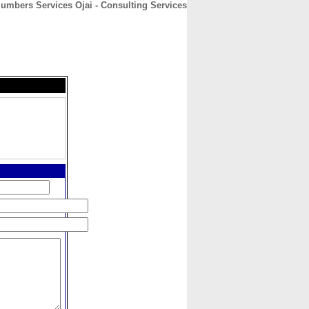
umbers Services Ojai - Consulting Services
CONTACT
ABOUT
HOME