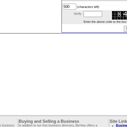
(characters left)
Verify:
Enter the above code to the box le
Buying and Selling a Business
Site Lin
ee business
In addition to our free business directory, BizHwy offers a
Busine