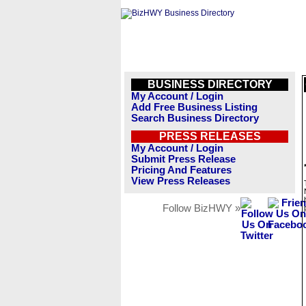
BUSINESS DIRECTORY
My Account / Login
Add Free Business Listing
Search Business Directory
PRESS RELEASES
My Account / Login
Submit Press Release
Pricing And Features
View Press Releases
Follow BizHWY »