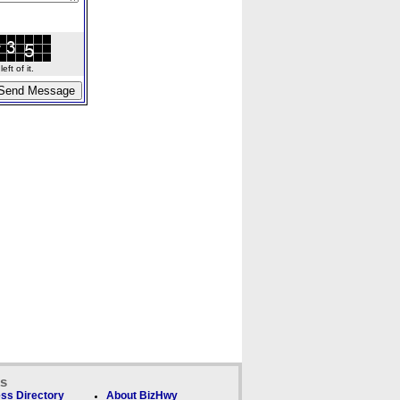
ft of it.
ks
ss Directory
About BizHwy