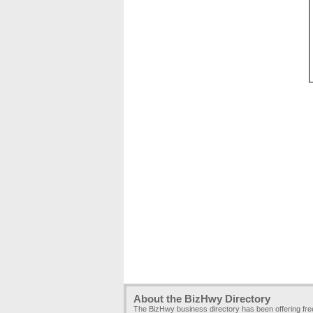
About the BizHwy Directory
The BizHwy business directory has been offering fr