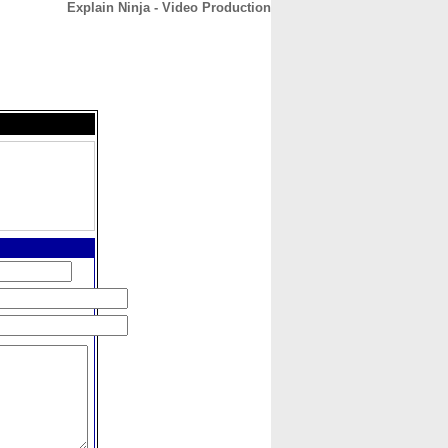
Explain Ninja - Video Production
CONTACT
ABOUT
HOME