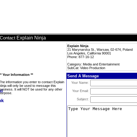
Explain Ninja
Contact
Explain Ninja
21 Marynarska St., Warsaw, 02-674, Poland
Los Angeles, California 90001
Phone: 877-16-12
Category: Media and Entertainment
SubCat: Video Production
** Your Information **
Send A Message
The information you enter to contact Explain
Your Name:
Ninja will only be used to message this
business. It will NOT be used for any other
Your Email:
purpose.
Subject: