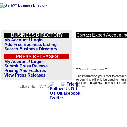
BUSINESS DIRECTORY
Expert Accountin
Contact
My Account / Login
Add Free Business Listing
Search Business Directory
PRESS RELEASES
My Account / Login
Submit Press Release
** Your Information **
Pricing And Features
View Press Releases
The information you enter to contact
Accounting will only be used to mess
business. It will NOT be used for any
Follow BizHWY »
purpose.