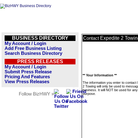
BUSINESS DIRECTORY
Expedite 2 Towi
Contact
My Account / Login
Add Free Business Listing
Search Business Directory
PRESS RELEASES
My Account / Login
Submit Press Release
** Your Information **
Pricing And Features
View Press Releases
The information you enter to contact
2 Towing will only be used to messag
business. It will NOT be used for any
Follow BizHWY »
purpose.