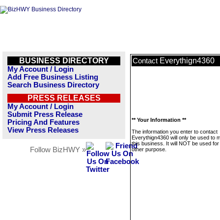
BUSINESS DIRECTORY
Everythign4360
Contact
My Account / Login
Add Free Business Listing
Search Business Directory
PRESS RELEASES
My Account / Login
Submit Press Release
** Your Information **
Pricing And Features
View Press Releases
The information you enter to contact
Everythign4360 will only be used to
this business. It will NOT be used fo
Follow BizHWY »
other purpose.