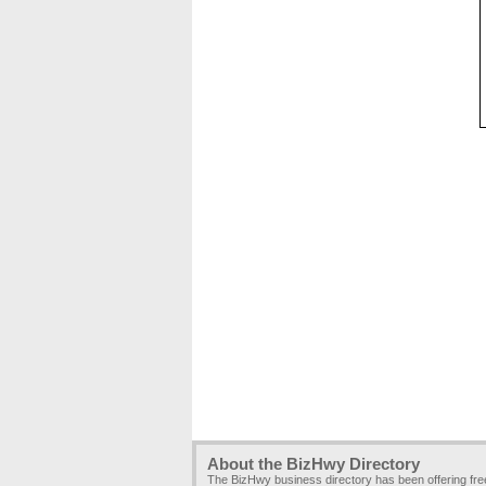
About the BizHwy Directory
The BizHwy business directory has been offering fr