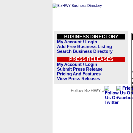
BUSINESS DIRECTORY
My Account / Login
Add Free Business Listing
Search Business Directory
PRESS RELEASES
My Account / Login
Submit Press Release
Pricing And Features
View Press Releases
Follow BizHWY »