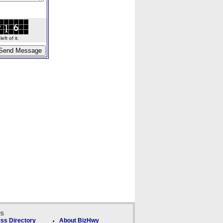
ft of it.
ks
ss Directory
About BizHwy