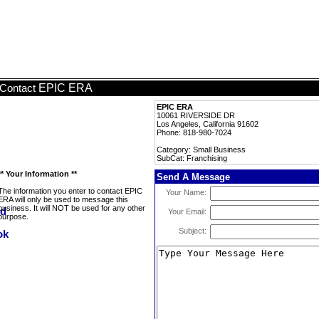
EPIC ERA
Contact
EPIC ERA
10061 RIVERSIDE DR
Los Angeles, California 91602
Phone: 818-980-7024
Category: Small Business
SubCat: Franchising
** Your Information **
Send A Message
The information you enter to contact EPIC
Your Name:
ERA will only be used to message this
business. It will NOT be used for any other
Your Email:
purpose.
Subject: