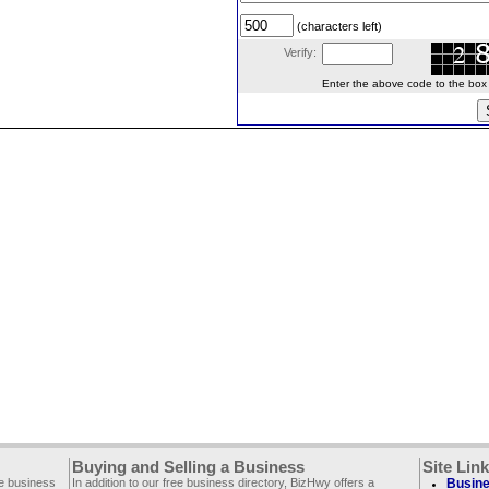
(characters left)
Verify:
Enter the above code to the box le
Buying and Selling a Business
Site Lin
ee business
In addition to our free business directory, BizHwy offers a
Busine