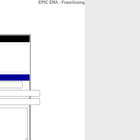
EPIC ERA - Franchising
CONTACT
ABOUT
HOME