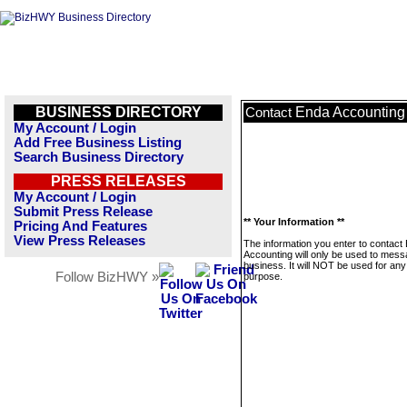
BUSINESS DIRECTORY
Enda Accounting
Contact
My Account / Login
Add Free Business Listing
Search Business Directory
PRESS RELEASES
My Account / Login
Submit Press Release
** Your Information **
Pricing And Features
View Press Releases
The information you enter to contact
Accounting will only be used to mess
business. It will NOT be used for any
Follow BizHWY »
purpose.