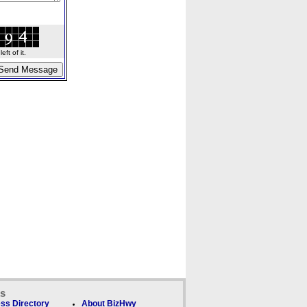
ft of it.
ks
ss Directory
About BizHwy