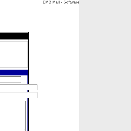
EMB Mall - Software
CONTACT
ABOUT
HOME