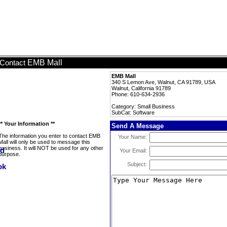
EMB Mall
Contact
EMB Mall
340 S Lemon Ave, Walnut, CA 91789, USA
Walnut, California 91789
Phone: 610-634-2936
Category: Small Business
SubCat: Software
** Your Information **
Send A Message
The information you enter to contact EMB
Your Name:
Mall will only be used to message this
business. It will NOT be used for any other
Your Email:
purpose.
Subject: