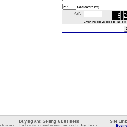
(characters left)
Verify:
Enter the above code to the box le
Buying and Selling a Business
Site Lin
ee business
In addition to our free business directory, BizHwy offers a
Busine