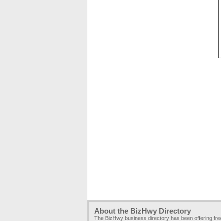
About the BizHwy Directory
The BizHwy business directory has been offering fr