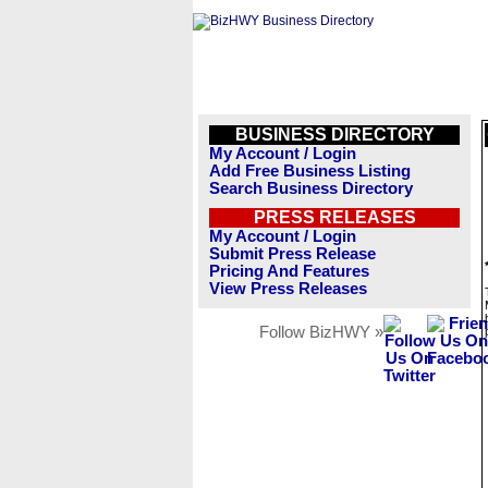
BUSINESS DIRECTORY
My Account / Login
Add Free Business Listing
Search Business Directory
PRESS RELEASES
My Account / Login
Submit Press Release
Pricing And Features
View Press Releases
Follow BizHWY »