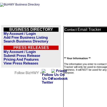
BUSINESS DIRECTORY
Email Tracker
Contact
My Account / Login
Add Free Business Listing
Search Business Directory
PRESS RELEASES
My Account / Login
Submit Press Release
** Your Information **
Pricing And Features
View Press Releases
The information you enter to contact 
Tracker will only be used to message
business. It will NOT be used for any
Follow BizHWY »
purpose.