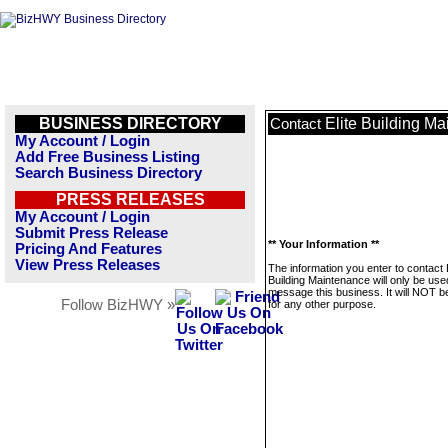
BUSINESS DIRECTORY
Elite Building M
Contact
My Account / Login
Add Free Business Listing
Search Business Directory
PRESS RELEASES
My Account / Login
Submit Press Release
** Your Information **
Pricing And Features
View Press Releases
The information you enter to contact E
Building Maintenance will only be use
message this business. It will NOT b
Follow BizHWY »
for any other purpose.